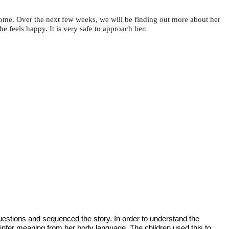
home. Over the next few weeks, we will be finding out more about her
e feels happy. It is very safe to approach her.
estions and sequenced the story. In order to understand the
 infer meaning from her body language. The children used this to