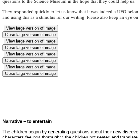
questions to the Science Museum in the hope that they could help us.
They responded quickly to let us know that it was indeed a UFO belong
and using this as a stimulus for our writing. Please also keep an eye o
View large version of image
Close large version of image
View large version of image
Close large version of image
View large version of image
Close large version of image
View large version of image
Close large version of image
Narrative – to entertain
The children began by generating questions about their new discove
characters feelings thoroughly, the children hot seated and transla