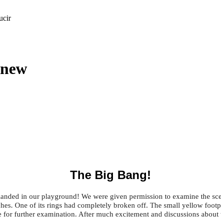
ucir
 new
The Big Bang!
anded in our playground! We were given permission to examine the scen
. One of its rings had completely broken off. The small yellow footprin
for further examination. After much excitement and discussions about w