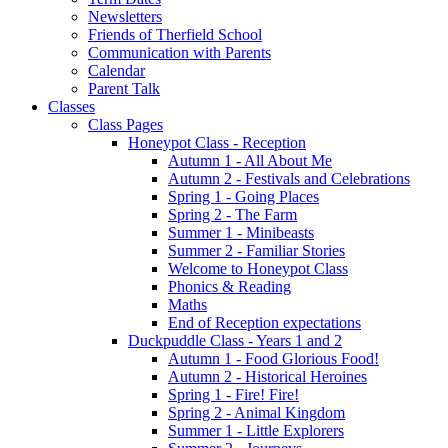
Newsletters
Friends of Therfield School
Communication with Parents
Calendar
Parent Talk
Classes
Class Pages
Honeypot Class - Reception
Autumn 1 - All About Me
Autumn 2 - Festivals and Celebrations
Spring 1 - Going Places
Spring 2 - The Farm
Summer 1 - Minibeasts
Summer 2 - Familiar Stories
Welcome to Honeypot Class
Phonics & Reading
Maths
End of Reception expectations
Duckpuddle Class - Years 1 and 2
Autumn 1 - Food Glorious Food!
Autumn 2 - Historical Heroines
Spring 1 - Fire! Fire!
Spring 2 - Animal Kingdom
Summer 1 - Little Explorers