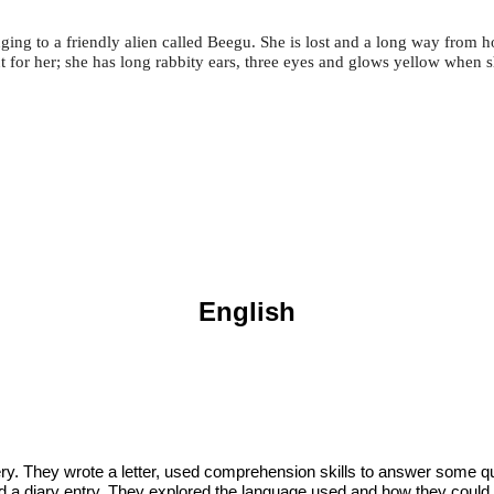
ing to a friendly alien called Beegu. She is lost and a long way from 
ut for her; she has long rabbity ears, three eyes and glows yellow when sh
English
ry. They wrote a letter, used comprehension skills to answer some qu
ted a diary entry. They explored the language used and how they could