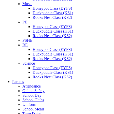
Music
Honeypot Class (EYFS)
Duckpuddle Class (KS1)
Rooks Nest Class (KS2)
PE
Honeypot Class (EYFS)
Duckpuddle Class (KS1)
Rooks Nest Class (KS2)
PSHE
RE
Honeypot Class (EYFS)
Duckpuddle Class (KS1)
Rooks Nest Class (KS2)
Science
Honeypot Class (EYFS)
Duckpuddle Class (KS1)
Rooks Nest Class (KS2)
Parents
Attendance
Online Safety
School Day
School Clubs
Uniform
School Meals
Term Dates