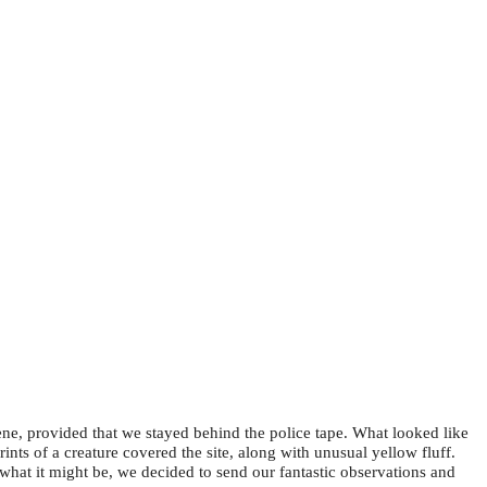
e, provided that we stayed behind the police tape. What looked like
ts of a creature covered the site, along with unusual yellow fluff.
hat it might be, we decided to send our fantastic observations and