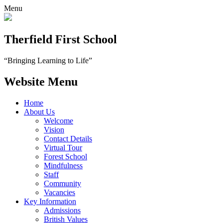
Menu
Therfield First School
“Bringing Learning to Life”
Website Menu
Home
About Us
Welcome
Vision
Contact Details
Virtual Tour
Forest School
Mindfulness
Staff
Community
Vacancies
Key Information
Admissions
British Values