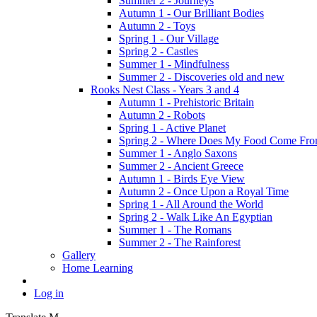
Summer 2 - Journeys
Autumn 1 - Our Brilliant Bodies
Autumn 2 - Toys
Spring 1 - Our Village
Spring 2 - Castles
Summer 1 - Mindfulness
Summer 2 - Discoveries old and new
Rooks Nest Class - Years 3 and 4
Autumn 1 - Prehistoric Britain
Autumn 2 - Robots
Spring 1 - Active Planet
Spring 2 - Where Does My Food Come Fr
Summer 1 - Anglo Saxons
Summer 2 - Ancient Greece
Autumn 1 - Birds Eye View
Autumn 2 - Once Upon a Royal Time
Spring 1 - All Around the World
Spring 2 - Walk Like An Egyptian
Summer 1 - The Romans
Summer 2 - The Rainforest
Gallery
Home Learning
Log in