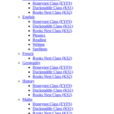
Honeypot Class (EYFS)
Duckpuddle Class (KS1)
Rooks Nest Class (KS2)
English
Honeypot Class (EYFS)
Duckpuddle Class (KS1)
Rooks Nest Class (KS2)
Phonics
Reading
Writing
Spellings
French
Rooks Nest Class (KS2)
Geography
Honeypot Class (EYFS)
Duckpuddle Class (KS1)
Rooks Nest Class (KS2)
History
Honeypot Class (EYFS)
Duckpuddle Class (KS1)
Rooks Nest Class (KS2)
Maths
Honeypot Class (EYFS)
Duckpuddle Class (KS1)
Rooks Nest Class (KS2)