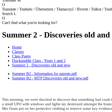
Translate
M
O
Translate / Traduire / Übersetzen / Tłumaczyć / Išversti / Tulkot / Trad
Search
L
O
Can't find what you're looking for?
Summer 2 - Discoveries old and
Home
Classes
Class Pages
Duckpuddle Class - Years 1 and 2
Summer 2 - Discoveries old and new
Summer B2 - Information for parents.pdf
Summer B2 - MTP Discoveries old and new.pdf
This morning, we were shocked to discover that something had crash l
a small UFO with windows and lights lay destroyed amongst the branches
Mrs Oram put on her protective clothing to remove some key evidence 