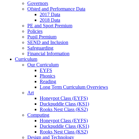
Governors
Ofsted and Performance Data
2017 Data
2018 Data
PE and Sport Premium
Policies
Pupil Premium
SEND and Inclusion
Safeguarding
Financial Information
Curriculum
Our Curriculum
EYFS
Phonics
Reading
Long Term Curriculum Overviews
Art
Honeypot Class (EYFS)
Duckpuddle Class (KS1)
Rooks Nest Class (KS2)
Computing
Honeypot Class (EYFS)
Duckpuddle Class (KS1)
Rooks Nest Class (KS2)
Design and Technology