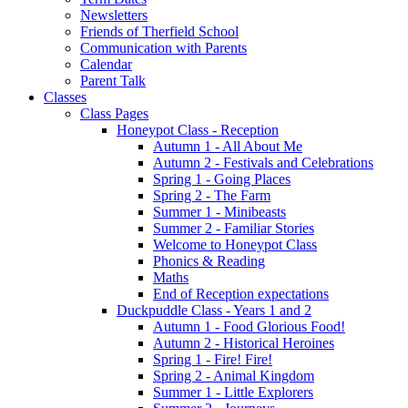
Newsletters
Friends of Therfield School
Communication with Parents
Calendar
Parent Talk
Classes
Class Pages
Honeypot Class - Reception
Autumn 1 - All About Me
Autumn 2 - Festivals and Celebrations
Spring 1 - Going Places
Spring 2 - The Farm
Summer 1 - Minibeasts
Summer 2 - Familiar Stories
Welcome to Honeypot Class
Phonics & Reading
Maths
End of Reception expectations
Duckpuddle Class - Years 1 and 2
Autumn 1 - Food Glorious Food!
Autumn 2 - Historical Heroines
Spring 1 - Fire! Fire!
Spring 2 - Animal Kingdom
Summer 1 - Little Explorers