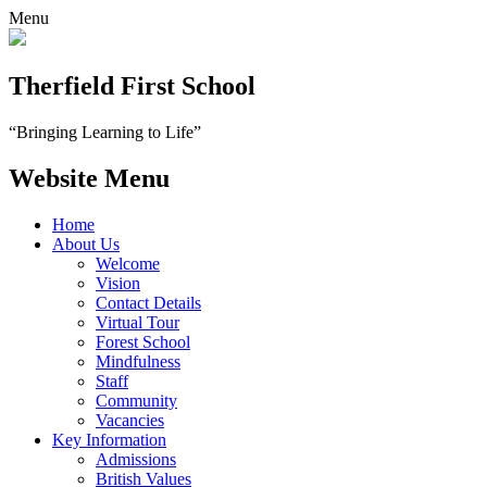
Menu
Therfield First School
“Bringing Learning to Life”
Website Menu
Home
About Us
Welcome
Vision
Contact Details
Virtual Tour
Forest School
Mindfulness
Staff
Community
Vacancies
Key Information
Admissions
British Values