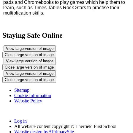
pads and Chromebooks to play games which help them to
learn, such as Times Tables Rock Stars to practise their
multiplication skills.
Staying Safe Online
View large version of image
Close large version of image
View large version of image
Close large version of image
View large version of image
Close large version of image
Sitemap
Cookie Information
Website Policy
Log in
All website content copyright © Therfield First School
Website design by
A
PrimarySite