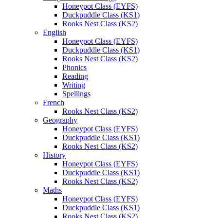
Honeypot Class (EYFS)
Duckpuddle Class (KS1)
Rooks Nest Class (KS2)
English
Honeypot Class (EYFS)
Duckpuddle Class (KS1)
Rooks Nest Class (KS2)
Phonics
Reading
Writing
Spellings
French
Rooks Nest Class (KS2)
Geography
Honeypot Class (EYFS)
Duckpuddle Class (KS1)
Rooks Nest Class (KS2)
History
Honeypot Class (EYFS)
Duckpuddle Class (KS1)
Rooks Nest Class (KS2)
Maths
Honeypot Class (EYFS)
Duckpuddle Class (KS1)
Rooks Nest Class (KS2)