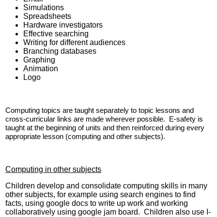
Simulations
Spreadsheets
Hardware investigators
Effective searching
Writing for different audiences
Branching databases
Graphing
Animation
Logo
Computing topics are taught separately to topic lessons and
cross-curricular links are made wherever possible. E-safety is
taught at the beginning of units and then reinforced during every
appropriate lesson (computing and other subjects).
Computing in other subjects
Children develop and consolidate computing skills in many
other subjects, for example using search engines to find
facts, using google docs to write up work and working
collaboratively using google jam board. Children also use I-