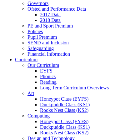
Governors
Ofsted and Performance Data
2017 Data
2018 Data
PE and Sport Premium
Policies
Pupil Premium
SEND and Inclusion
Safeguarding
Financial Information
Curriculum
Our Curriculum
EYFS
Phonics
Reading
Long Term Curriculum Overviews
Art
Honeypot Class (EYFS)
Duckpuddle Class (KS1)
Rooks Nest Class (KS2)
Computing
Honeypot Class (EYFS)
Duckpuddle Class (KS1)
Rooks Nest Class (KS2)
Design and Technology