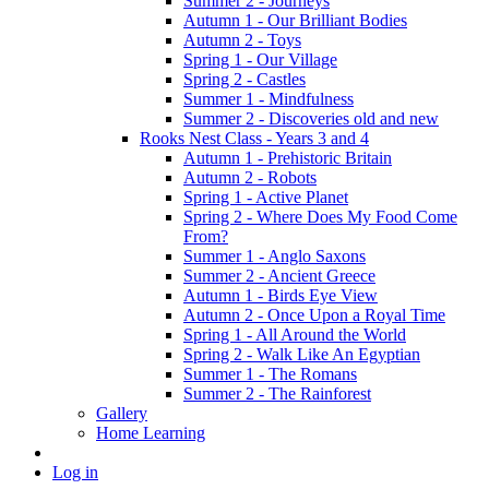
Summer 2 - Journeys
Autumn 1 - Our Brilliant Bodies
Autumn 2 - Toys
Spring 1 - Our Village
Spring 2 - Castles
Summer 1 - Mindfulness
Summer 2 - Discoveries old and new
Rooks Nest Class - Years 3 and 4
Autumn 1 - Prehistoric Britain
Autumn 2 - Robots
Spring 1 - Active Planet
Spring 2 - Where Does My Food Come
From?
Summer 1 - Anglo Saxons
Summer 2 - Ancient Greece
Autumn 1 - Birds Eye View
Autumn 2 - Once Upon a Royal Time
Spring 1 - All Around the World
Spring 2 - Walk Like An Egyptian
Summer 1 - The Romans
Summer 2 - The Rainforest
Gallery
Home Learning
Log in