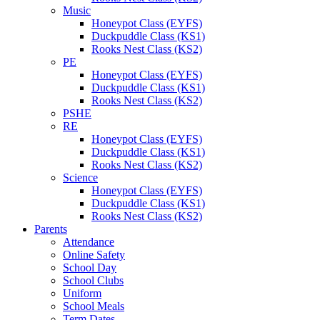
Music
Honeypot Class (EYFS)
Duckpuddle Class (KS1)
Rooks Nest Class (KS2)
PE
Honeypot Class (EYFS)
Duckpuddle Class (KS1)
Rooks Nest Class (KS2)
PSHE
RE
Honeypot Class (EYFS)
Duckpuddle Class (KS1)
Rooks Nest Class (KS2)
Science
Honeypot Class (EYFS)
Duckpuddle Class (KS1)
Rooks Nest Class (KS2)
Parents
Attendance
Online Safety
School Day
School Clubs
Uniform
School Meals
Term Dates