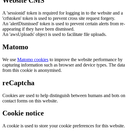
Website CMS
A 'sessionid' token is required for logging in to the website and a
'crfstoken' token is used to prevent cross site request forgery.
An 'alertDismissed' token is used to prevent certain alerts from re-
appearing if they have been dismissed.
An 'awsUploads' object is used to facilitate file uploads.
Matomo
We use
Matomo cookies
to improve the website performance by
capturing information such as browser and device types. The data
from this cookie is anonymised.
reCaptcha
Cookies are used to help distinguish between humans and bots on
contact forms on this website.
Cookie notice
A cookie is used to store your cookie preferences for this website.