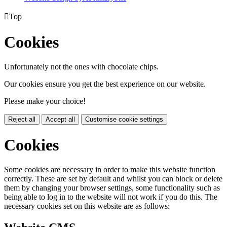

Top
Cookies
Unfortunately not the ones with chocolate chips.
Our cookies ensure you get the best experience on our website.
Please make your choice!
Reject all
Accept all
Customise cookie settings
Cookies
Some cookies are necessary in order to make this website function
correctly. These are set by default and whilst you can block or delete
them by changing your browser settings, some functionality such as
being able to log in to the website will not work if you do this. The
necessary cookies set on this website are as follows: