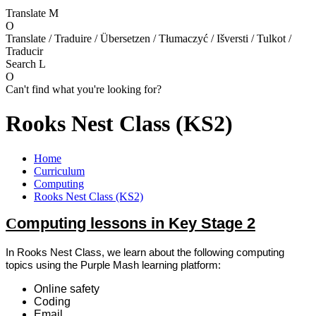
Translate
M
O
Translate / Traduire / Übersetzen / Tłumaczyć / Išversti / Tulkot /
Traducir
Search
L
O
Can't find what you're looking for?
Rooks Nest Class (KS2)
Home
Curriculum
Computing
Rooks Nest Class (KS2)
C
omputing lessons in Key Stage 2
In Rooks Nest Class, we learn about the following computing
topics using the Purple Mash learning platform:
Online safety
Coding
Email