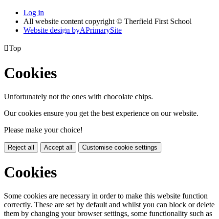
Log in
All website content copyright © Therfield First School
Website design by
A
PrimarySite

Top
Cookies
Unfortunately not the ones with chocolate chips.
Our cookies ensure you get the best experience on our website.
Please make your choice!
Reject all
Accept all
Customise cookie settings
Cookies
Some cookies are necessary in order to make this website function
correctly. These are set by default and whilst you can block or delete
them by changing your browser settings, some functionality such as