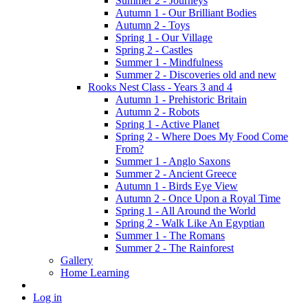
Summer 2 - Journeys
Autumn 1 - Our Brilliant Bodies
Autumn 2 - Toys
Spring 1 - Our Village
Spring 2 - Castles
Summer 1 - Mindfulness
Summer 2 - Discoveries old and new
Rooks Nest Class - Years 3 and 4
Autumn 1 - Prehistoric Britain
Autumn 2 - Robots
Spring 1 - Active Planet
Spring 2 - Where Does My Food Come
From?
Summer 1 - Anglo Saxons
Summer 2 - Ancient Greece
Autumn 1 - Birds Eye View
Autumn 2 - Once Upon a Royal Time
Spring 1 - All Around the World
Spring 2 - Walk Like An Egyptian
Summer 1 - The Romans
Summer 2 - The Rainforest
Gallery
Home Learning
Log in