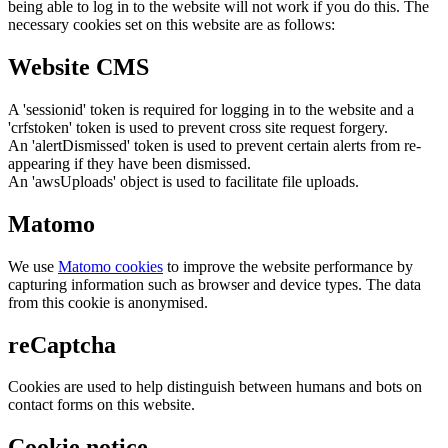
being able to log in to the website will not work if you do this. The
necessary cookies set on this website are as follows:
Website CMS
A 'sessionid' token is required for logging in to the website and a
'crfstoken' token is used to prevent cross site request forgery.
An 'alertDismissed' token is used to prevent certain alerts from re-
appearing if they have been dismissed.
An 'awsUploads' object is used to facilitate file uploads.
Matomo
We use
Matomo cookies
to improve the website performance by
capturing information such as browser and device types. The data
from this cookie is anonymised.
reCaptcha
Cookies are used to help distinguish between humans and bots on
contact forms on this website.
Cookie notice