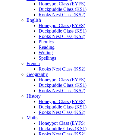
Honeypot Class (EYFS)
Duckpuddle Class (KS1)
Rooks Nest Class (KS2)
English
Honeypot Class (EYFS)
Duckpuddle Class (KS1)
Rooks Nest Class (KS2)
Phonics
Reading
Writing
Spellings
French
Rooks Nest Class (KS2)
Geography
Honeypot Class (EYFS)
Duckpuddle Class (KS1)
Rooks Nest Class (KS2)
History
Honeypot Class (EYFS)
Duckpuddle Class (KS1)
Rooks Nest Class (KS2)
Maths
Honeypot Class (EYFS)
Duckpuddle Class (KS1)
Rooks Nest Class (KS2)