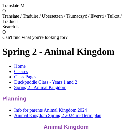
Translate
M
O
Translate / Traduire / Übersetzen / Tłumaczyć / Išversti / Tulkot /
Traducir
Search
L
O
Can't find what you're looking for?
Spring 2 - Animal Kingdom
Home
Classes
Class Pages
Duckpuddle Class - Years 1 and 2
Spring 2 - Animal Kingdom
Planning
Info for parents Animal Kingdom 2024
Animal Kingdom Spring 2 2024 mid term plan
Animal Kingdom