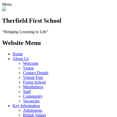
Menu
Therfield First School
“Bringing Learning to Life”
Website Menu
Home
About Us
Welcome
Vision
Contact Details
Virtual Tour
Forest School
Mindfulness
Staff
Community
Vacancies
Key Information
Admissions
British Values