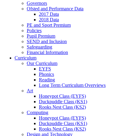
Governors
Ofsted and Performance Data
2017 Data
2018 Data
PE and Sport Premium
Policies
Pupil Premium
SEND and Inclusion
Safeguarding
Financial Information
Curriculum
Our Curriculum
EYFS
Phonics
Reading
Long Term Curriculum Overviews
Art
Honeypot Class (EYFS)
Duckpuddle Class (KS1)
Rooks Nest Class (KS2)
Computing
Honeypot Class (EYFS)
Duckpuddle Class (KS1)
Rooks Nest Class (KS2)
Design and Technology