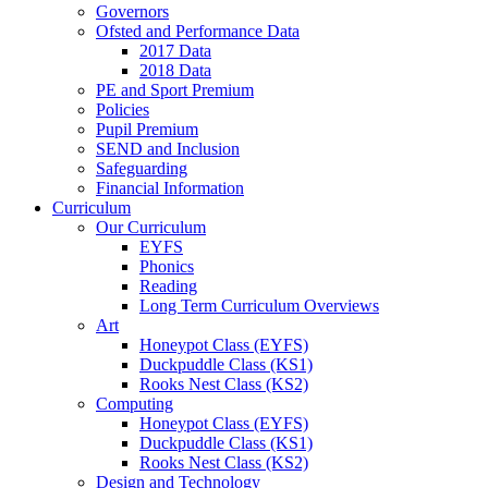
Governors
Ofsted and Performance Data
2017 Data
2018 Data
PE and Sport Premium
Policies
Pupil Premium
SEND and Inclusion
Safeguarding
Financial Information
Curriculum
Our Curriculum
EYFS
Phonics
Reading
Long Term Curriculum Overviews
Art
Honeypot Class (EYFS)
Duckpuddle Class (KS1)
Rooks Nest Class (KS2)
Computing
Honeypot Class (EYFS)
Duckpuddle Class (KS1)
Rooks Nest Class (KS2)
Design and Technology