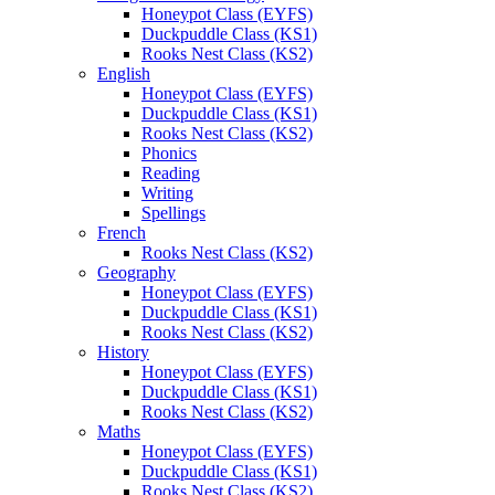
Honeypot Class (EYFS)
Duckpuddle Class (KS1)
Rooks Nest Class (KS2)
English
Honeypot Class (EYFS)
Duckpuddle Class (KS1)
Rooks Nest Class (KS2)
Phonics
Reading
Writing
Spellings
French
Rooks Nest Class (KS2)
Geography
Honeypot Class (EYFS)
Duckpuddle Class (KS1)
Rooks Nest Class (KS2)
History
Honeypot Class (EYFS)
Duckpuddle Class (KS1)
Rooks Nest Class (KS2)
Maths
Honeypot Class (EYFS)
Duckpuddle Class (KS1)
Rooks Nest Class (KS2)