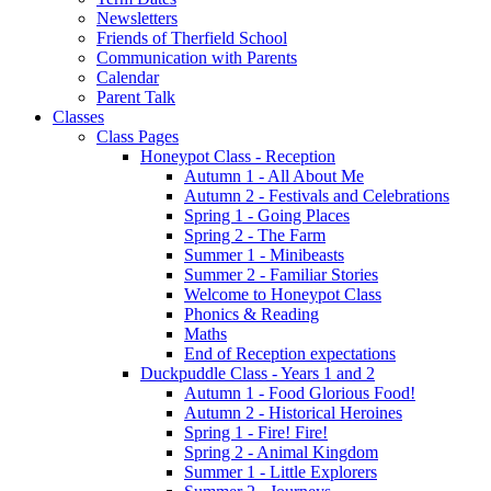
Newsletters
Friends of Therfield School
Communication with Parents
Calendar
Parent Talk
Classes
Class Pages
Honeypot Class - Reception
Autumn 1 - All About Me
Autumn 2 - Festivals and Celebrations
Spring 1 - Going Places
Spring 2 - The Farm
Summer 1 - Minibeasts
Summer 2 - Familiar Stories
Welcome to Honeypot Class
Phonics & Reading
Maths
End of Reception expectations
Duckpuddle Class - Years 1 and 2
Autumn 1 - Food Glorious Food!
Autumn 2 - Historical Heroines
Spring 1 - Fire! Fire!
Spring 2 - Animal Kingdom
Summer 1 - Little Explorers