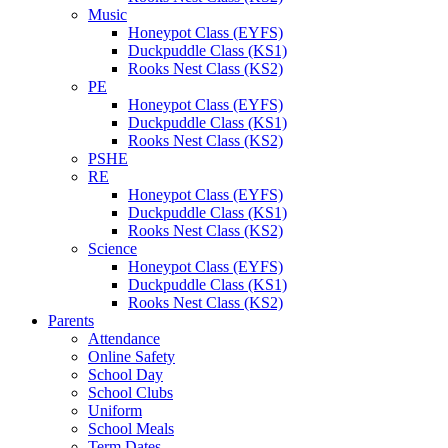
Music
Honeypot Class (EYFS)
Duckpuddle Class (KS1)
Rooks Nest Class (KS2)
PE
Honeypot Class (EYFS)
Duckpuddle Class (KS1)
Rooks Nest Class (KS2)
PSHE
RE
Honeypot Class (EYFS)
Duckpuddle Class (KS1)
Rooks Nest Class (KS2)
Science
Honeypot Class (EYFS)
Duckpuddle Class (KS1)
Rooks Nest Class (KS2)
Parents
Attendance
Online Safety
School Day
School Clubs
Uniform
School Meals
Term Dates