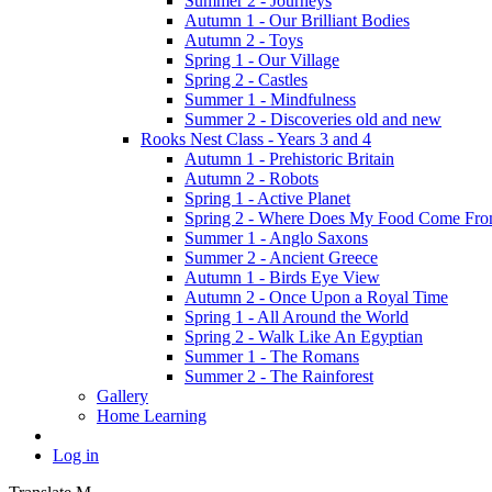
Summer 2 - Journeys
Autumn 1 - Our Brilliant Bodies
Autumn 2 - Toys
Spring 1 - Our Village
Spring 2 - Castles
Summer 1 - Mindfulness
Summer 2 - Discoveries old and new
Rooks Nest Class - Years 3 and 4
Autumn 1 - Prehistoric Britain
Autumn 2 - Robots
Spring 1 - Active Planet
Spring 2 - Where Does My Food Come Fr
Summer 1 - Anglo Saxons
Summer 2 - Ancient Greece
Autumn 1 - Birds Eye View
Autumn 2 - Once Upon a Royal Time
Spring 1 - All Around the World
Spring 2 - Walk Like An Egyptian
Summer 1 - The Romans
Summer 2 - The Rainforest
Gallery
Home Learning
Log in