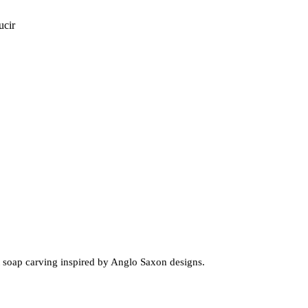
ucir
t soap carving inspired by Anglo Saxon designs.