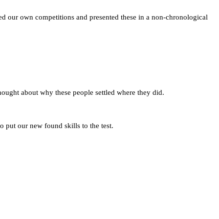
ed our own competitions and presented these in a non-chronological
hought about why these people settled where they did.
 put our new found skills to the test.