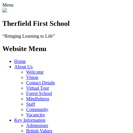
Menu
Therfield First School
“Bringing Learning to Life”
Website Menu
Home
About Us
Welcome
Vision
Contact Details
Virtual Tour
Forest School
Mindfulness
Staff
Community
Vacancies
Key Information
Admissions
British Values