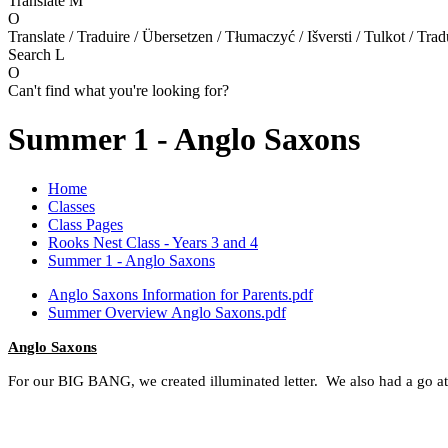
Translate
M
O
Translate / Traduire / Übersetzen / Tłumaczyć / Išversti / Tulkot / Trad
Search
L
O
Can't find what you're looking for?
Summer 1 - Anglo Saxons
Home
Classes
Class Pages
Rooks Nest Class - Years 3 and 4
Summer 1 - Anglo Saxons
Anglo Saxons Information for Parents.pdf
Summer Overview Anglo Saxons.pdf
Anglo Saxons
For our BIG BANG, we created illuminated letter. We also had a go a