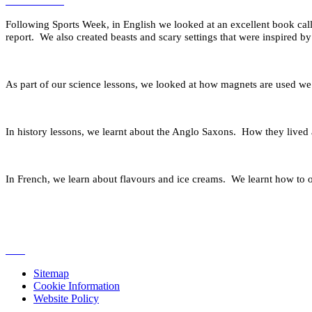
Following Sports Week, in English we looked at an excellent book cal
report. We also created beasts and scary settings that were inspired 
As part of our science lessons, we looked at how magnets are used we le
In history lessons, we learnt about the Anglo Saxons. How they lived
In French, we learn about flavours and ice creams. We learnt how to or
Sitemap
Cookie Information
Website Policy