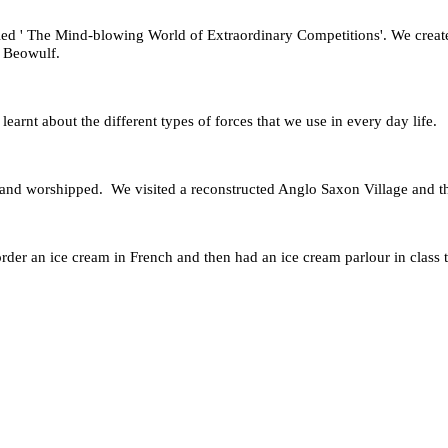
led ' The Mind-blowing World of Extraordinary Competitions'. We creat
by Beowulf.
arnt about the different types of forces that we use in every day life.
 and worshipped. We visited a reconstructed Anglo Saxon Village and t
der an ice cream in French and then had an ice cream parlour in class to