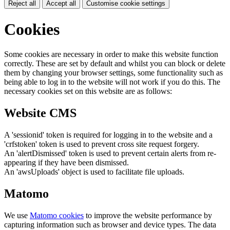
Reject all
Accept all
Customise cookie settings
Cookies
Some cookies are necessary in order to make this website function
correctly. These are set by default and whilst you can block or delete
them by changing your browser settings, some functionality such as
being able to log in to the website will not work if you do this. The
necessary cookies set on this website are as follows:
Website CMS
A 'sessionid' token is required for logging in to the website and a
'crfstoken' token is used to prevent cross site request forgery.
An 'alertDismissed' token is used to prevent certain alerts from re-
appearing if they have been dismissed.
An 'awsUploads' object is used to facilitate file uploads.
Matomo
We use
Matomo cookies
to improve the website performance by
capturing information such as browser and device types. The data