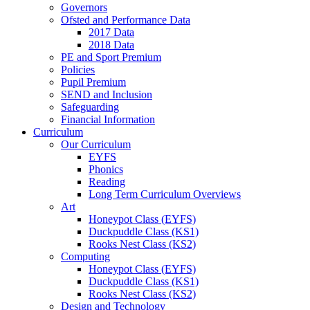
Governors
Ofsted and Performance Data
2017 Data
2018 Data
PE and Sport Premium
Policies
Pupil Premium
SEND and Inclusion
Safeguarding
Financial Information
Curriculum
Our Curriculum
EYFS
Phonics
Reading
Long Term Curriculum Overviews
Art
Honeypot Class (EYFS)
Duckpuddle Class (KS1)
Rooks Nest Class (KS2)
Computing
Honeypot Class (EYFS)
Duckpuddle Class (KS1)
Rooks Nest Class (KS2)
Design and Technology