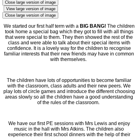
Close large version of image
View large version of image
Close large version of image
We started our first half term with a
BIG BANG!
The children
took home a special bag which they got to fill with all things
that were special to them. They then showed the rest of the
class and were able to talk about their special items with
confidence. It is a lovely way for the children to recognise
familiar interests that their new friends may have in common
with themselves.
The children have lots of opportunities to become familiar
with the classroom, class adults and their new peers. We
play lots of circle games and introduce the different choosing
areas slowly so all the children have a good understanding
of the rules of the classroom.
We have our first PE sessions with Mrs Lewis and enjoy
music in the hall with Mrs Atkins. The children also
experience their first school dinners with the help of their