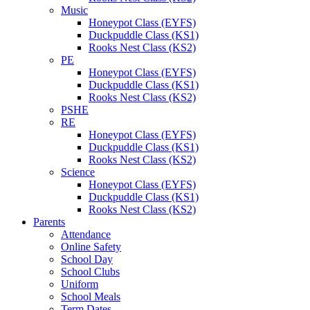
Music
Honeypot Class (EYFS)
Duckpuddle Class (KS1)
Rooks Nest Class (KS2)
PE
Honeypot Class (EYFS)
Duckpuddle Class (KS1)
Rooks Nest Class (KS2)
PSHE
RE
Honeypot Class (EYFS)
Duckpuddle Class (KS1)
Rooks Nest Class (KS2)
Science
Honeypot Class (EYFS)
Duckpuddle Class (KS1)
Rooks Nest Class (KS2)
Parents
Attendance
Online Safety
School Day
School Clubs
Uniform
School Meals
Term Dates