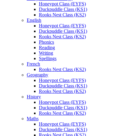
Honeypot Class (EYFS)
Duckpuddle Class (KS1)
Rooks Nest Class (KS2)
English
Honeypot Class (EYFS)
Duckpuddle Class (KS1)
Rooks Nest Class (KS2)
Phonics
Reading
Writing
Spellings
French
Rooks Nest Class (KS2)
Geography
Honeypot Class (EYFS)
Duckpuddle Class (KS1)
Rooks Nest Class (KS2)
History
Honeypot Class (EYFS)
Duckpuddle Class (KS1)
Rooks Nest Class (KS2)
Maths
Honeypot Class (EYFS)
Duckpuddle Class (KS1)
Rooks Nest Class (KS2)