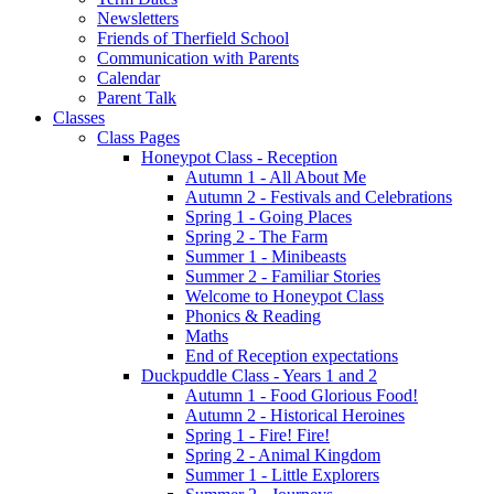
Newsletters
Friends of Therfield School
Communication with Parents
Calendar
Parent Talk
Classes
Class Pages
Honeypot Class - Reception
Autumn 1 - All About Me
Autumn 2 - Festivals and Celebrations
Spring 1 - Going Places
Spring 2 - The Farm
Summer 1 - Minibeasts
Summer 2 - Familiar Stories
Welcome to Honeypot Class
Phonics & Reading
Maths
End of Reception expectations
Duckpuddle Class - Years 1 and 2
Autumn 1 - Food Glorious Food!
Autumn 2 - Historical Heroines
Spring 1 - Fire! Fire!
Spring 2 - Animal Kingdom
Summer 1 - Little Explorers