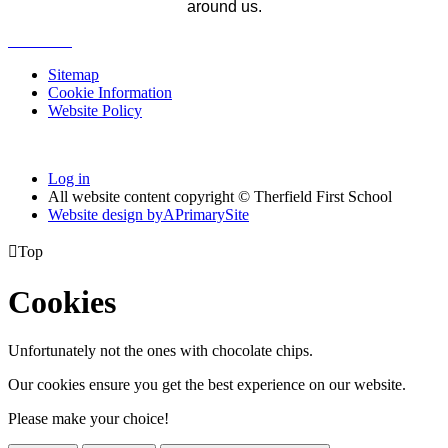
around us.
Sitemap
Cookie Information
Website Policy
Log in
All website content copyright © Therfield First School
Website design by
A
PrimarySite

Top
Cookies
Unfortunately not the ones with chocolate chips.
Our cookies ensure you get the best experience on our website.
Please make your choice!