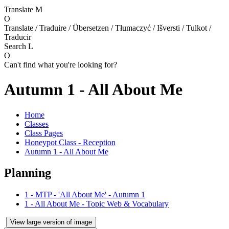
Translate
M
O
Translate / Traduire / Übersetzen / Tłumaczyć / Išversti / Tulkot /
Traducir
Search
L
O
Can't find what you're looking for?
Autumn 1 - All About Me
Home
Classes
Class Pages
Honeypot Class - Reception
Autumn 1 - All About Me
Planning
1 - MTP - 'All About Me' - Autumn 1
1 - All About Me - Topic Web & Vocabulary
View large version of image