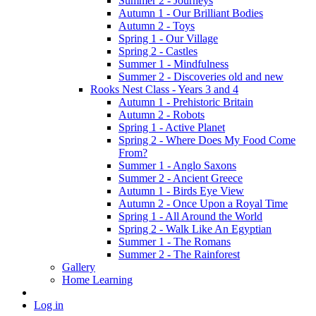
Summer 2 - Journeys
Autumn 1 - Our Brilliant Bodies
Autumn 2 - Toys
Spring 1 - Our Village
Spring 2 - Castles
Summer 1 - Mindfulness
Summer 2 - Discoveries old and new
Rooks Nest Class - Years 3 and 4
Autumn 1 - Prehistoric Britain
Autumn 2 - Robots
Spring 1 - Active Planet
Spring 2 - Where Does My Food Come
From?
Summer 1 - Anglo Saxons
Summer 2 - Ancient Greece
Autumn 1 - Birds Eye View
Autumn 2 - Once Upon a Royal Time
Spring 1 - All Around the World
Spring 2 - Walk Like An Egyptian
Summer 1 - The Romans
Summer 2 - The Rainforest
Gallery
Home Learning
Log in