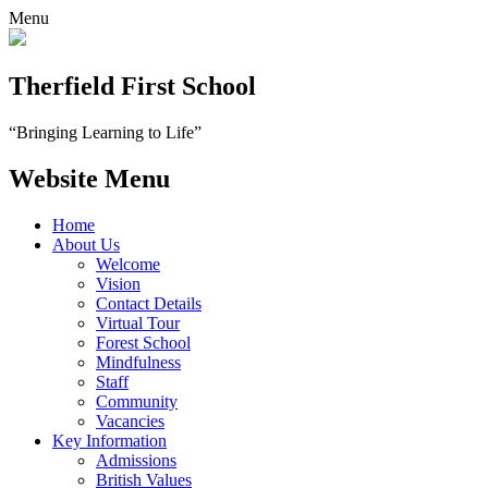
Menu
Therfield First School
“Bringing Learning to Life”
Website Menu
Home
About Us
Welcome
Vision
Contact Details
Virtual Tour
Forest School
Mindfulness
Staff
Community
Vacancies
Key Information
Admissions
British Values