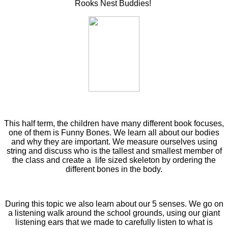
Rooks Nest Buddies!
This half term, the children have many different book focuses,
one of them is Funny Bones. We learn all about our bodies
and why they are important. We measure ourselves using
string and discuss who is the tallest and smallest member of
the class and create a life sized skeleton by ordering the
different bones in the body.
During this topic we also learn about our 5 senses. We go on
a listening walk around the school grounds, using our giant
listening ears that we made to carefully listen to what is