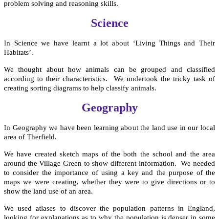
problem solving and reasoning skills.
Science
In Science we have learnt a lot about ‘Living Things and Their
Habitats’.
We thought about how animals can be grouped and classified
according to their characteristics. We undertook the tricky task of
creating sorting diagrams to help classify animals.
Geography
In Geography we have been learning about the land use in our local
area of Therfield.
We have created sketch maps of the both the school and the area
around the Village Green to show different information. We needed
to consider the importance of using a key and the purpose of the
maps we were creating, whether they were to give directions or to
show the land use of an area.
We used atlases to discover the population patterns in England,
looking for explanations as to why the population is denser in some