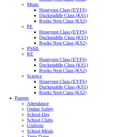
Music
Honeypot Class (EYFS)
Duckpuddle Class (KS1)
Rooks Nest Class (KS2)
PE
Honeypot Class (EYFS)
Duckpuddle Class (KS1)
Rooks Nest Class (KS2)
PSHE
RE
Honeypot Class (EYFS)
Duckpuddle Class (KS1)
Rooks Nest Class (KS2)
Science
Honeypot Class (EYFS)
Duckpuddle Class (KS1)
Rooks Nest Class (KS2)
Parents
Attendance
Online Safety
School Day
School Clubs
Uniform
School Meals
Term Dates