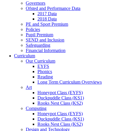
Governors
Ofsted and Performance Data
2017 Data
2018 Data
PE and Sport Premium
Policies
Pupil Premium
SEND and Inclusion
Safeguarding
Financial Information
Curriculum
Our Curriculum
EYFS
Phonics
Reading
Long Term Curriculum Overviews
Art
Honeypot Class (EYFS)
Duckpuddle Class (KS1)
Rooks Nest Class (KS2)
Computing
Honeypot Class (EYFS)
Duckpuddle Class (KS1)
Rooks Nest Class (KS2)
Design and Technology