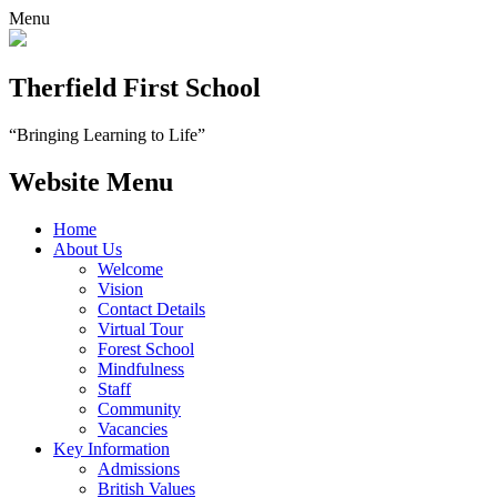
Menu
Therfield First School
“Bringing Learning to Life”
Website Menu
Home
About Us
Welcome
Vision
Contact Details
Virtual Tour
Forest School
Mindfulness
Staff
Community
Vacancies
Key Information
Admissions
British Values