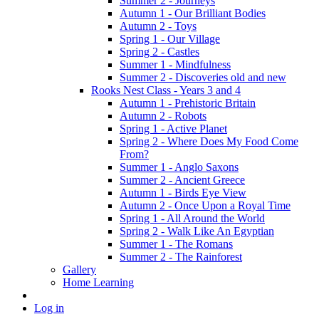
Summer 2 - Journeys
Autumn 1 - Our Brilliant Bodies
Autumn 2 - Toys
Spring 1 - Our Village
Spring 2 - Castles
Summer 1 - Mindfulness
Summer 2 - Discoveries old and new
Rooks Nest Class - Years 3 and 4
Autumn 1 - Prehistoric Britain
Autumn 2 - Robots
Spring 1 - Active Planet
Spring 2 - Where Does My Food Come
From?
Summer 1 - Anglo Saxons
Summer 2 - Ancient Greece
Autumn 1 - Birds Eye View
Autumn 2 - Once Upon a Royal Time
Spring 1 - All Around the World
Spring 2 - Walk Like An Egyptian
Summer 1 - The Romans
Summer 2 - The Rainforest
Gallery
Home Learning
Log in