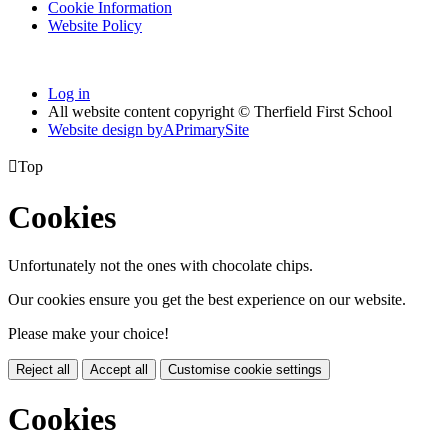
Cookie Information
Website Policy
Log in
All website content copyright © Therfield First School
Website design by
A
PrimarySite

Top
Cookies
Unfortunately not the ones with chocolate chips.
Our cookies ensure you get the best experience on our website.
Please make your choice!
Reject all
Accept all
Customise cookie settings
Cookies