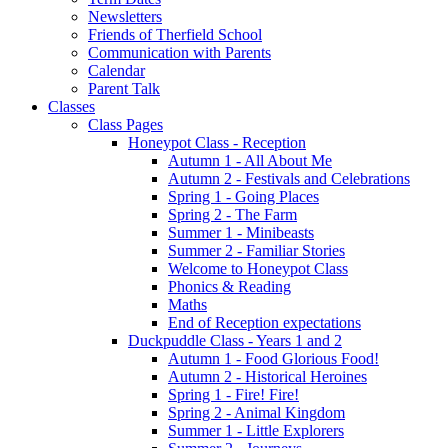
Newsletters
Friends of Therfield School
Communication with Parents
Calendar
Parent Talk
Classes
Class Pages
Honeypot Class - Reception
Autumn 1 - All About Me
Autumn 2 - Festivals and Celebrations
Spring 1 - Going Places
Spring 2 - The Farm
Summer 1 - Minibeasts
Summer 2 - Familiar Stories
Welcome to Honeypot Class
Phonics & Reading
Maths
End of Reception expectations
Duckpuddle Class - Years 1 and 2
Autumn 1 - Food Glorious Food!
Autumn 2 - Historical Heroines
Spring 1 - Fire! Fire!
Spring 2 - Animal Kingdom
Summer 1 - Little Explorers