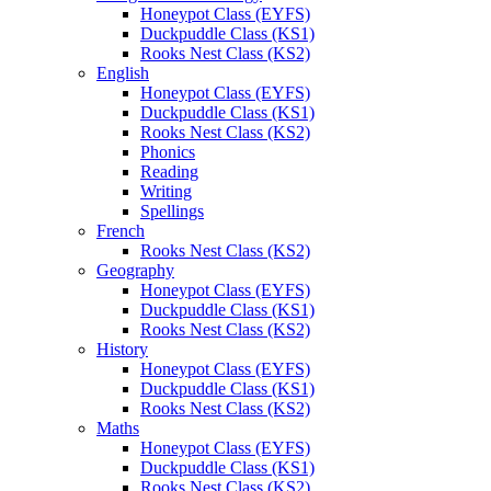
Honeypot Class (EYFS)
Duckpuddle Class (KS1)
Rooks Nest Class (KS2)
English
Honeypot Class (EYFS)
Duckpuddle Class (KS1)
Rooks Nest Class (KS2)
Phonics
Reading
Writing
Spellings
French
Rooks Nest Class (KS2)
Geography
Honeypot Class (EYFS)
Duckpuddle Class (KS1)
Rooks Nest Class (KS2)
History
Honeypot Class (EYFS)
Duckpuddle Class (KS1)
Rooks Nest Class (KS2)
Maths
Honeypot Class (EYFS)
Duckpuddle Class (KS1)
Rooks Nest Class (KS2)