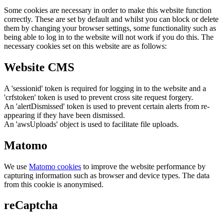
Some cookies are necessary in order to make this website function
correctly. These are set by default and whilst you can block or delete
them by changing your browser settings, some functionality such as
being able to log in to the website will not work if you do this. The
necessary cookies set on this website are as follows:
Website CMS
A 'sessionid' token is required for logging in to the website and a
'crfstoken' token is used to prevent cross site request forgery.
An 'alertDismissed' token is used to prevent certain alerts from re-
appearing if they have been dismissed.
An 'awsUploads' object is used to facilitate file uploads.
Matomo
We use
Matomo cookies
to improve the website performance by
capturing information such as browser and device types. The data
from this cookie is anonymised.
reCaptcha