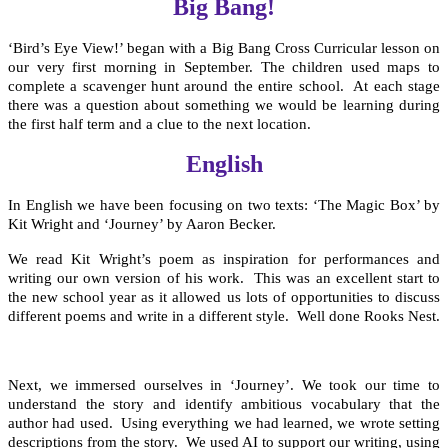
Big Bang!
‘Bird’s Eye View!’ began with a Big Bang Cross Curricular lesson on
our very first morning in September. The children used maps to
complete a scavenger hunt around the entire school. At each stage
there was a question about something we would be learning during
the first half term and a clue to the next location.
English
In English we have been focusing on two texts: ‘The Magic Box’ by
Kit Wright and ‘Journey’ by Aaron Becker.
We read Kit Wright’s poem as inspiration for performances and
writing our own version of his work. This was an excellent start to
the new school year as it allowed us lots of opportunities to discuss
different poems and write in a different style. Well done Rooks Nest.
Next, we immersed ourselves in ‘Journey’. We took our time to
understand the story and identify ambitious vocabulary that the
author had used. Using everything we had learned, we wrote setting
descriptions from the story. We used AI to support our writing, using