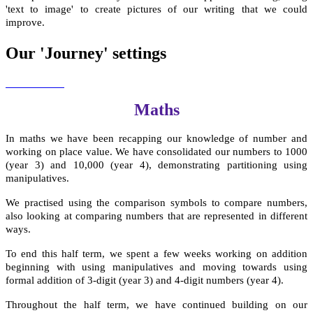
'text to image' to create pictures of our writing that we could
improve.
Our 'Journey' settings
Maths
In maths we have been recapping our knowledge of number and
working on place value. We have consolidated our numbers to 1000
(year 3) and 10,000 (year 4), demonstrating partitioning using
manipulatives.
We practised using the comparison symbols to compare numbers,
also looking at comparing numbers that are represented in different
ways.
To end this half term, we spent a few weeks working on addition
beginning with using manipulatives and moving towards using
formal addition of 3-digit (year 3) and 4-digit numbers (year 4).
Throughout the half term, we have continued building on our