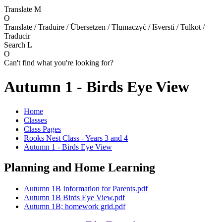
Translate
M
O
Translate / Traduire / Übersetzen / Tłumaczyć / Išversti / Tulkot /
Traducir
Search
L
O
Can't find what you're looking for?
Autumn 1 - Birds Eye View
Home
Classes
Class Pages
Rooks Nest Class - Years 3 and 4
Autumn 1 - Birds Eye View
Planning and Home Learning
Autumn 1B Information for Parents.pdf
Autumn 1B Birds Eye View.pdf
Autumn 1B; homework grid.pdf