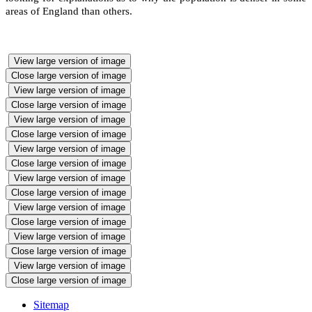
areas of England than others.
View large version of image
Close large version of image
View large version of image
Close large version of image
View large version of image
Close large version of image
View large version of image
Close large version of image
View large version of image
Close large version of image
View large version of image
Close large version of image
View large version of image
Close large version of image
View large version of image
Close large version of image
Sitemap